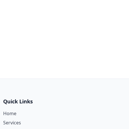
Quick Links
Home
Services