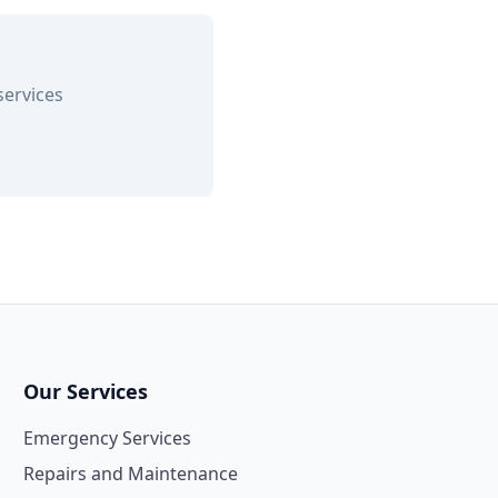
services
Our Services
Emergency Services
Repairs and Maintenance