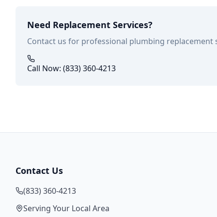
Need Replacement Services?
Contact us for professional plumbing replacement 
Call Now: (833) 360-4213
Contact Us
(833) 360-4213
Serving Your Local Area