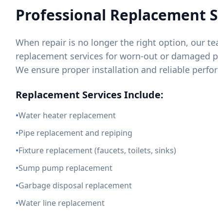
Professional Replacement S
When repair is no longer the right option, our 
replacement services for worn-out or damaged
We ensure proper installation and reliable perf
Replacement Services Include:
•
Water heater replacement
•
Pipe replacement and repiping
•
Fixture replacement (faucets, toilets, sinks)
•
Sump pump replacement
•
Garbage disposal replacement
•
Water line replacement