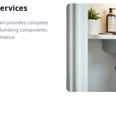
ervices
team provides complete
 plumbing components.
ormance.