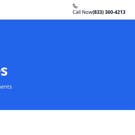
Call Now
(833) 360-4213
es
nents