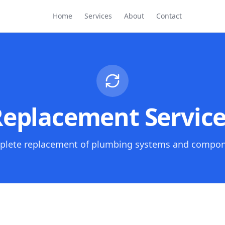
Home
Services
About
Contact
eplacement Servic
lete replacement of plumbing systems and compo