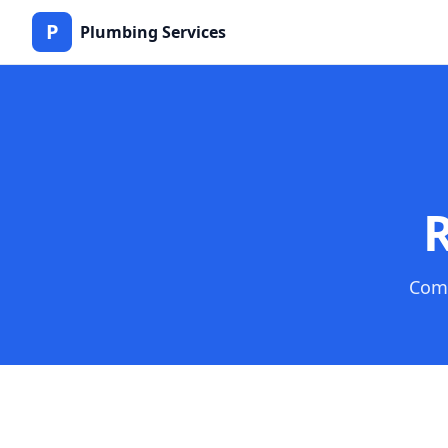
P
Plumbing Services
R
Comp